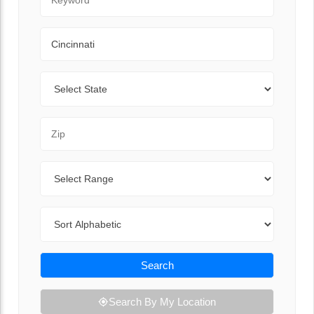
City
State
Zip Code
Range
Sort By
Search
Search By My Location