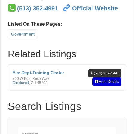
(513) 352-4991
Official Website
Listed On These Pages:
Government
Related Listings
Fire Dept-Training Center
(513) 352-4991
700 W Pete Rose Way
More Details
Cincinnati
,
OH
45203
Search Listings
Keyword