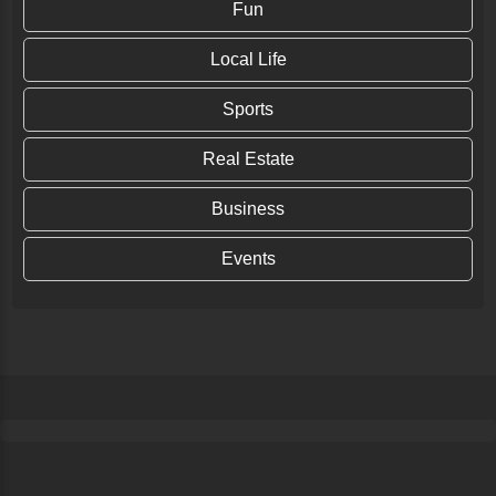
Fun
Local Life
Sports
Real Estate
Business
Events