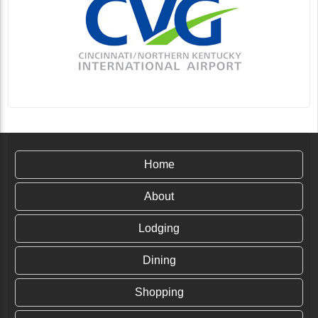
Home
About
Lodging
Dining
Shopping