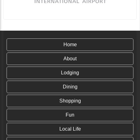
Why Kristine Tompkins is Passionate About
Home
Rewilding the World: Insights from Linda
Ballou
In 1961 Douglas Rainsford Tompkins was one of the
About
first to summit Mt. Fitzroy in the depths of southern
Chile, and he fell in love with the magnitude...
Lodging
Continue Reading
Dining
Shopping
Fun
Local Life