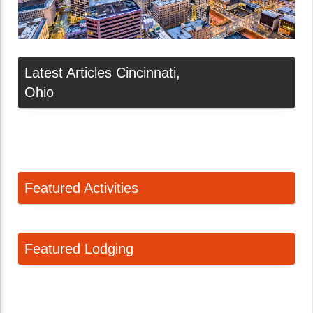
Latest Articles Cincinnati,
Ohio
Featured Activities
Featured Lodging
Linda Ballou Suggests Gifts for the Adventure