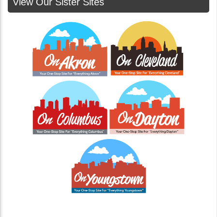
View Our Sister Sites
The Hidden Cost of Cheap Junk Removal in
Cincinnati: A Growing Problem with Illegal
Dumping
When it comes to junk removal, the old saying holds
true: you get what you pay for. While it might be
tempting to hire the cheapest service...
Continue Reading