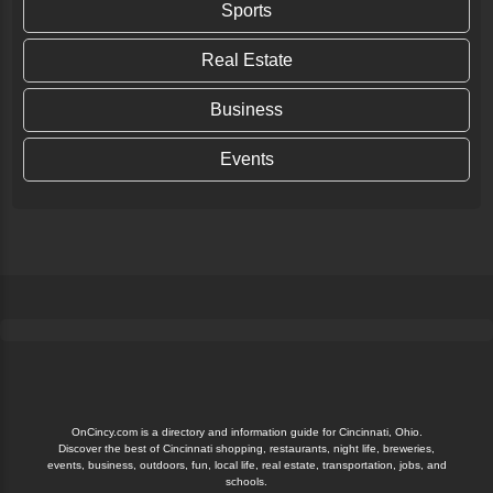
Sports
Real Estate
Linda Ballou’s Costa Rican Odyssey Part
Two: A Little Country with a Big Heart
Business
Some of the flowers at Blue River Resort. Linda Ballou
Events
photo. By Linda Ballou, NABBW’s Adventure Travel
Associate Bowers of luxuriant tropical...
Continue Reading
OnCincy.com is a directory and information guide for Cincinnati, Ohio.
Discover the best of Cincinnati shopping, restaurants, night life, breweries,
events, business, outdoors, fun, local life, real estate, transportation, jobs, and
schools.