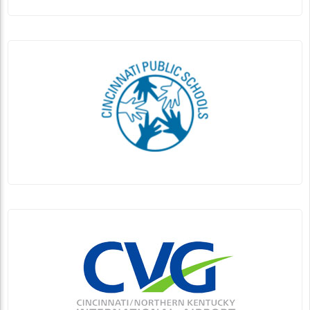
Linda Ballou Invites You to Experience
Sensational Santa Fe in Northern New Mexico
By Linda Ballou, NABBW’s Adventure Travel Associate
Native American Pottery found in Santa Fe’s El Museo
Cultural De Santa Fe (Native American...
Continue Reading