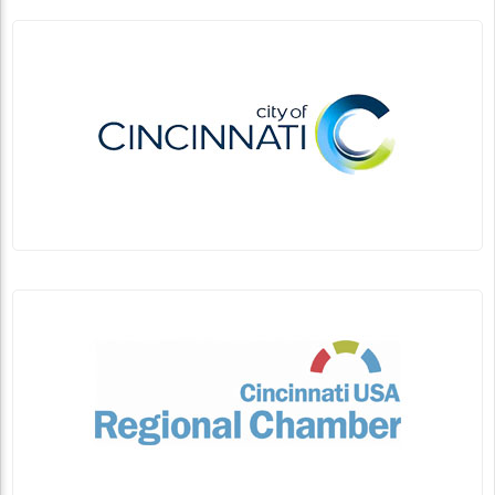
Planning a Visit to Northern New Mexico?
Linda Ballou Advises Stepping Out From
Santa Fe for Several Awesome Day Trips
By Linda Ballou, NABBW’s Adventure Travel Associate
Bandelier National Park protects over 33,000 acres of
ruggedly beautiful country. It is known...
Continue Reading