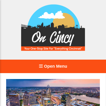
Open Menu