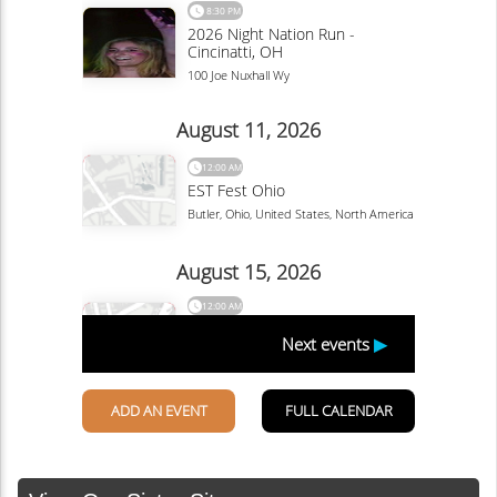
by Ranee Ruble-Dotts courtesy of the...
Continue Reading
Linda Ballou Recommends Awesome AI-
Powered Tools Designed to Improve Your
2025 Travel Planning & Experience
By Linda Ballou, NABBW’s Adventure Travel Associate
Now is the time to plan your summer holiday. Here are
some tips to help you streamline the...
Continue Reading