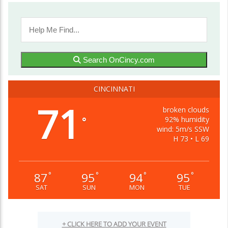
Search OnCincy.com
CINCINNATI
71
broken clouds
92% humidity
°
wind: 5m/s SSW
H 73 • L 69
87
95
94
95
°
°
°
°
SAT
SUN
MON
TUE