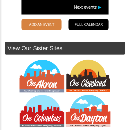
View Our Sister Sites