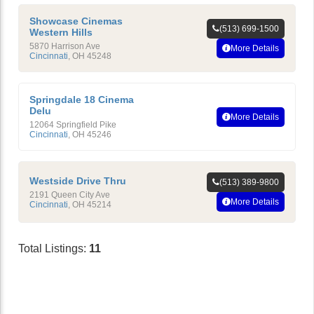
Showcase Cinemas
(513) 699-1500
Western Hills
5870 Harrison Ave
More Details
Cincinnati
,
OH
45248
Springdale 18 Cinema
Delu
More Details
12064 Springfield Pike
Cincinnati
,
OH
45246
Westside Drive Thru
(513) 389-9800
2191 Queen City Ave
More Details
Cincinnati
,
OH
45214
Total Listings:
11