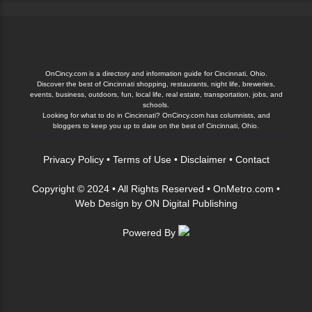
OnCincy.com is a directory and information guide for Cincinnati, Ohio.
Discover the best of Cincinnati shopping, restaurants, night life, breweries,
events, business, outdoors, fun, local life, real estate, transportation, jobs, and
schools.
Looking for what to do in Cincinnati? OnCincy.com has columnists, and
bloggers to keep you up to date on the best of Cincinnati, Ohio.
Privacy Policy
•
Terms of Use
•
Disclaimer
•
Contact
Copyright © 2024 • All Rights Reserved •
OnMetro.com
•
Web Design
by
ON Digital Publishing
Powered By