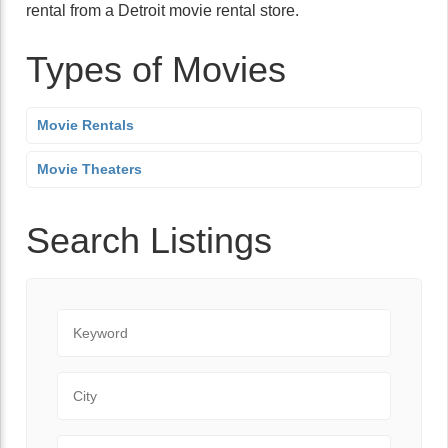
rental from a Detroit movie rental store.
Types of Movies
Movie Rentals
Movie Theaters
Search Listings
Keyword
City
State