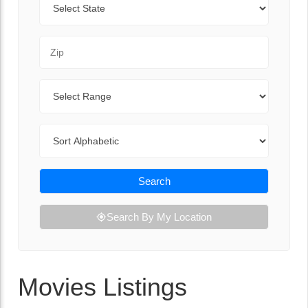
Zip Code
Range
Sort By
Search
Search By My Location
Movies Listings