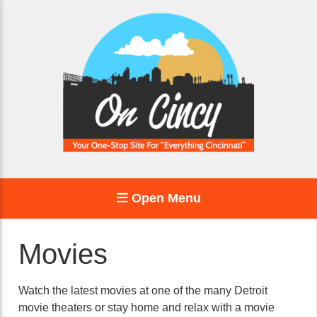
Open Menu
Movies
Watch the latest movies at one of the many Detroit
movie theaters or stay home and relax with a movie