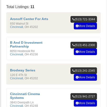
Total Listings:
11
Aronoff Center For Arts
(513) 721-3344
650 Walnut St
More Details
Cincinnati
,
OH
45202
B And D Investment
(513) 451-2300
Partnership
8050 Hosbrook Rd
More Details
Cincinnati
,
OH
45236
Brodway Series
(513) 241-2345
120 E 4Th St
More Details
Cincinnati
,
OH
45202
Cincinnati Cinema
(513) 941-2727
Systems
3843 Deerpath Ln
More Details
Cincinnati
,
OH
45248