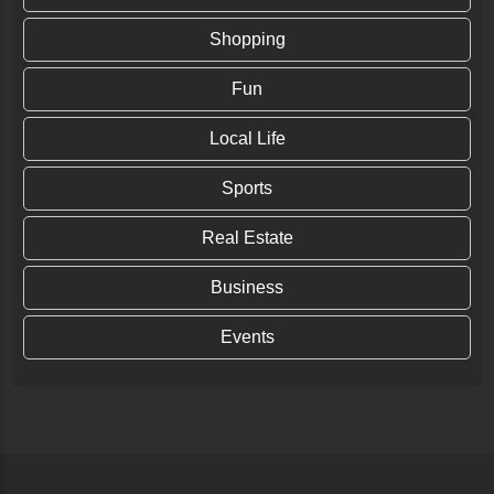
Shopping
Fun
Local Life
Sports
Real Estate
Business
Events