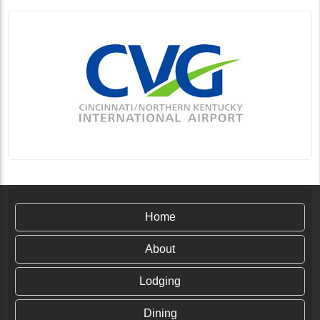
Home
About
Lodging
Dining