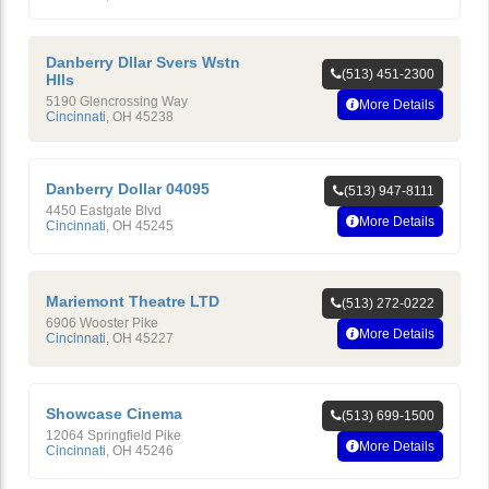
Danberry Dllar Svers Wstn
(513) 451-2300
Hlls
5190 Glencrossing Way
More Details
Cincinnati
,
OH
45238
Danberry Dollar 04095
(513) 947-8111
4450 Eastgate Blvd
More Details
Cincinnati
,
OH
45245
Mariemont Theatre LTD
(513) 272-0222
6906 Wooster Pike
More Details
Cincinnati
,
OH
45227
Showcase Cinema
(513) 699-1500
12064 Springfield Pike
More Details
Cincinnati
,
OH
45246