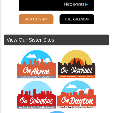
View Our Sister Sites