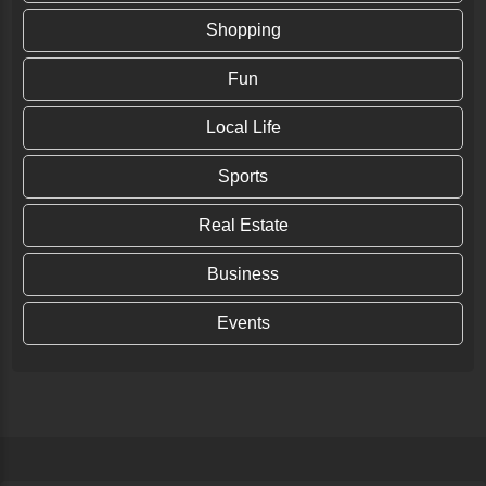
Shopping
Fun
Local Life
Sports
Real Estate
Business
Events