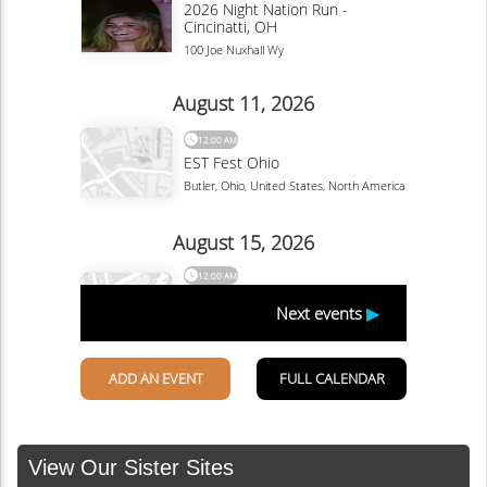
View Our Sister Sites