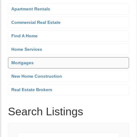
Apartment Rentals
Commercial Real Estate
Find A Home
Home Services
Mortgages
New Home Construction
Real Estate Brokers
Search Listings
Keyword