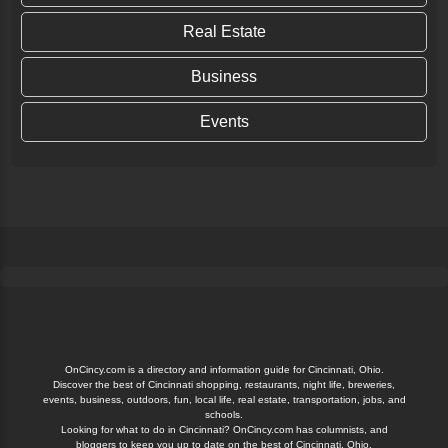
Real Estate
Business
Events
OnCincy.com is a directory and information guide for Cincinnati, Ohio.
Discover the best of Cincinnati shopping, restaurants, night life, breweries,
events, business, outdoors, fun, local life, real estate, transportation, jobs, and
schools.
Looking for what to do in Cincinnati? OnCincy.com has columnists, and
bloggers to keep you up to date on the best of Cincinnati, Ohio.