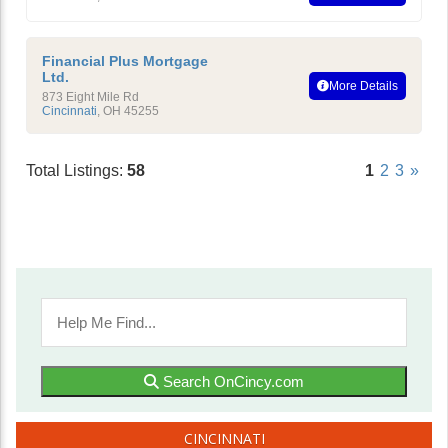
Financial Plus Mortgage
Ltd.
More Details
873 Eight Mile Rd
Cincinnati
,
OH
45255
Total Listings:
58
1
2
3
»
Search OnCincy.com
CINCINNATI