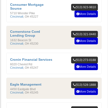
Consumer Mortgage
(513) 923-9810
Source
5710 Wooster Pike
More Details
Cincinnati
,
OH
45227
Cornerstone Coml
(513) 321-0440
Lending Group
1632 Beacon St
More Details
Cincinnati
,
OH
45230
Cronin Financial Services
(513) 273-0188
6020 Cheviot Rd
More Details
Cincinnati
,
OH
45247
Eagle Management
(513) 528-1888
4450 Eastgate Blvd
More Details
Cincinnati
,
OH
45245