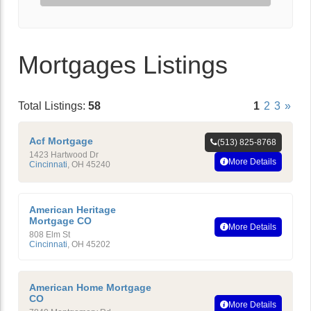
Mortgages Listings
Total Listings:
58
1
2
3
»
Acf Mortgage
(513) 825-8768
1423 Hartwood Dr
More Details
Cincinnati
,
OH
45240
American Heritage
Mortgage CO
More Details
808 Elm St
Cincinnati
,
OH
45202
American Home Mortgage
CO
More Details