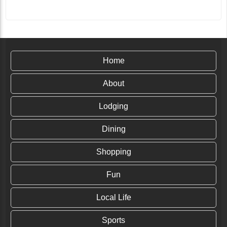
Home
About
Lodging
Dining
Shopping
Fun
Local Life
Sports