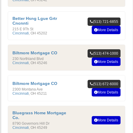
Cincinnati
,
OH
45242
Better Hsng Lgue Grtr
(513) 721-6855
Cncnnti
215 E 9Th St
More Details
Cincinnati
,
OH
45202
Biltmore Mortgage CO
(513) 474-1000
230 Northland Blvd
More Details
Cincinnati
,
OH
45246
Biltmore Mortgage CO
(513) 672-6000
2300 Montana Ave
More Details
Cincinnati
,
OH
45211
Bluegrass Home Mortgage
Co.
More Details
8790 Governors Hill Dr
Cincinnati
,
OH
45249