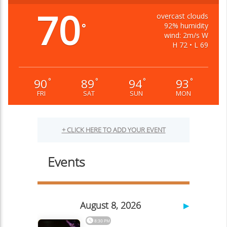
70
overcast clouds
92% humidity
°
wind: 2m/s W
H 72 • L 69
90
89
94
93
°
°
°
°
FRI
SAT
SUN
MON