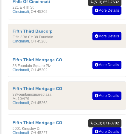
Fhlb Of Cincinnati
(513) 852-7632
221 E 4Th St
More Details
Cincinnati
,
OH
45202
Fifth Third Bancorp
More Details
Fifth 3Rd Ctr 38 Fountain
Cincinnati
,
OH
45263
Fifth Third Mortgage CO
More Details
38 Fountain Square Plz
Cincinnati
,
OH
45202
Fifth Third Mortgage CO
38Fountainsquareplaza
More Details
Md10At76
Cincinnati
,
OH
45263
Fifth Third Mortgage CO
(513) 871-0702
5001 Kingsley Dr
More Details
Cincinnati
,
OH
45227