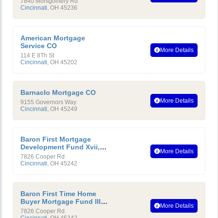
7840 Montgomery Rd
Cincinnati
,
OH
45236
American Mortgage
Service CO
More Details
114 E 8Th St
Cincinnati
,
OH
45202
Barnaclo Mortgage CO
More Details
9155 Governors Way
Cincinnati
,
OH
45249
Baron First Mortgage
Development Fund Xvii,
More Details
LTD
7826 Cooper Rd
Cincinnati
,
OH
45242
Baron First Time Home
Buyer Mortgage Fund III,
More Details
LTD
7826 Cooper Rd