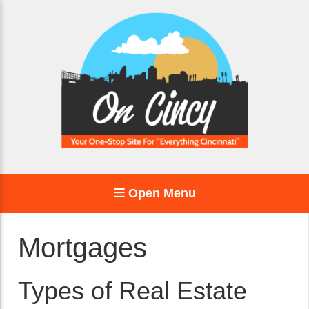
Open Menu
Mortgages
Types of Real Estate