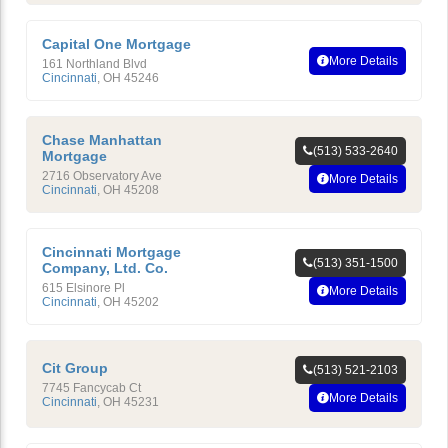
Capital One Mortgage
More Details
161 Northland Blvd
Cincinnati
,
OH
45246
Chase Manhattan
(513) 533-2640
Mortgage
2716 Observatory Ave
More Details
Cincinnati
,
OH
45208
Cincinnati Mortgage
(513) 351-1500
Company, Ltd. Co.
615 Elsinore Pl
More Details
Cincinnati
,
OH
45202
Cit Group
(513) 521-2103
7745 Fancycab Ct
More Details
Cincinnati
,
OH
45231