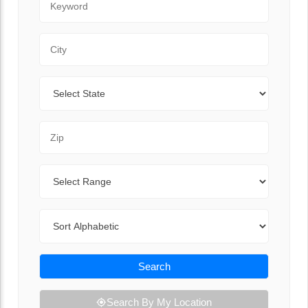
City
State
Zip Code
Range
Sort By
Search
Search By My Location