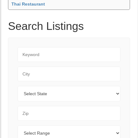
Thai Restaurant
Search Listings
Keyword
City
State
Zip Code
Range