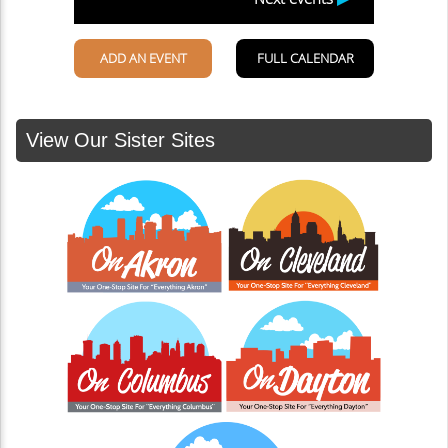
View Our Sister Sites