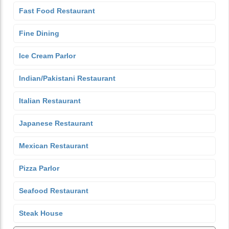
Fast Food Restaurant
Fine Dining
Ice Cream Parlor
Indian/Pakistani Restaurant
Italian Restaurant
Japanese Restaurant
Mexican Restaurant
Pizza Parlor
Seafood Restaurant
Steak House