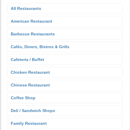
All Restaurants
American Restaurant
Barbecue Restaurants
Cafés, Diners, Bistros & Grills
Cafeteria / Buffet
Chicken Restaurant
Chinese Restaurant
Coffee Shop
Deli / Sandwich Shops
Family Restaurant