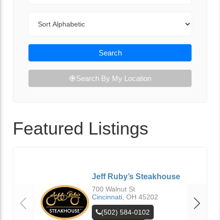
Sort By
Search
Search By My Location
Featured Listings
Jeff Ruby’s Steakhouse
700 Walnut St
Cincinnati
,
OH
45202
(502) 584-0102