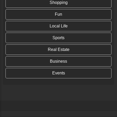
Shopping
Fun
Local Life
Sports
Real Estate
Business
Events