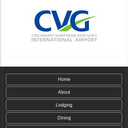
Home
About
Lodging
Dining