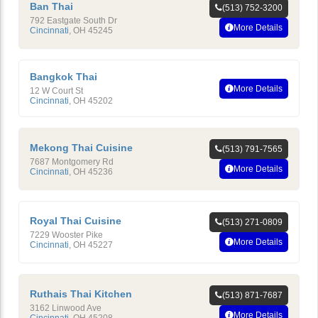
Ban Thai
(513) 752-3200
792 Eastgate South Dr
More Details
Cincinnati
,
OH
45245
Bangkok Thai
More Details
12 W Court St
Cincinnati
,
OH
45202
Mekong Thai Cuisine
(513) 791-7565
7687 Montgomery Rd
More Details
Cincinnati
,
OH
45236
Royal Thai Cuisine
(513) 271-0809
7229 Wooster Pike
More Details
Cincinnati
,
OH
45227
Ruthais Thai Kitchen
(513) 871-7687
3162 Linwood Ave
More Details
Cincinnati
,
OH
45208