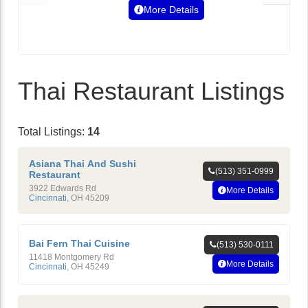
More Details
Thai Restaurant Listings
Total Listings:
14
Asiana Thai And Sushi
(513) 351-0999
Restaurant
3922 Edwards Rd
More Details
Cincinnati
,
OH
45209
Bai Fern Thai Cuisine
(513) 530-0111
11418 Montgomery Rd
More Details
Cincinnati
,
OH
45249