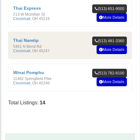
Thai Express
(513) 651-9000
213 W Mcmillan St
More Details
Cincinnati
,
OH
45219
Thai Namtip
(513) 481-3360
5461 N Bend Rd
More Details
Cincinnati
,
OH
45247
Winai Pomphu
(513) 782-8100
11482 Springfield Pike
More Details
Cincinnati
,
OH
45246
Total Listings:
14