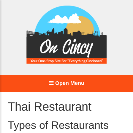
Open Menu
Thai Restaurant
Types of Restaurants