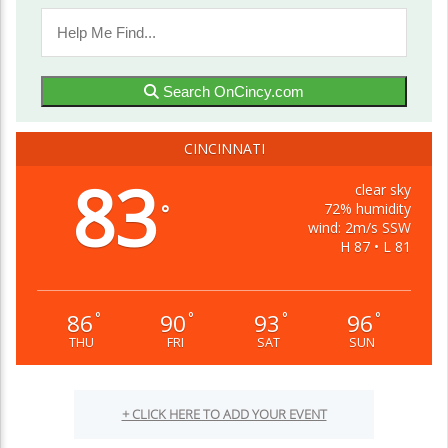
Search OnCincy.com
CINCINNATI
83
clear sky
72% humidity
°
wind: 2m/s SSW
H 87 • L 81
86
90
93
96
°
°
°
°
THU
FRI
SAT
SUN