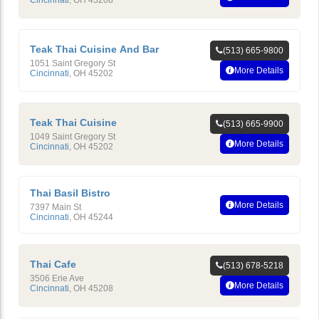
Teak Thai Cuisine And Bar
(513) 665-9800
1051 Saint Gregory St
More Details
Cincinnati
,
OH
45202
Teak Thai Cuisine
(513) 665-9900
1049 Saint Gregory St
More Details
Cincinnati
,
OH
45202
Thai Basil Bistro
More Details
7397 Main St
Cincinnati
,
OH
45244
Thai Cafe
(513) 678-5218
3506 Erie Ave
More Details
Cincinnati
,
OH
45208