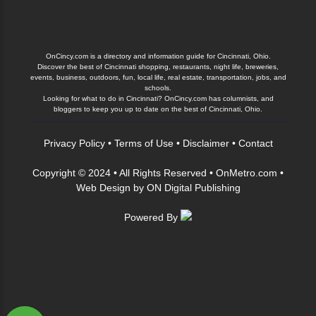
OnCincy.com is a directory and information guide for Cincinnati, Ohio.
Discover the best of Cincinnati shopping, restaurants, night life, breweries,
events, business, outdoors, fun, local life, real estate, transportation, jobs, and
schools.
Looking for what to do in Cincinnati? OnCincy.com has columnists, and
bloggers to keep you up to date on the best of Cincinnati, Ohio.
Privacy Policy
•
Terms of Use
•
Disclaimer
•
Contact
Copyright © 2024 • All Rights Reserved •
OnMetro.com
•
Web Design
by
ON Digital Publishing
Powered By