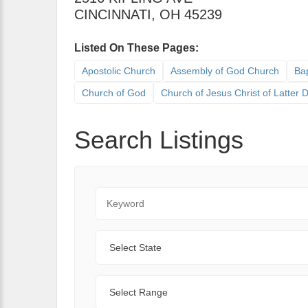
CINCINNATI
,
OH
45239
Listed On These Pages:
Apostolic Church
Assembly of God Church
Bap
Church of God
Church of Jesus Christ of Latter
Search Listings
Keyword
State
Range