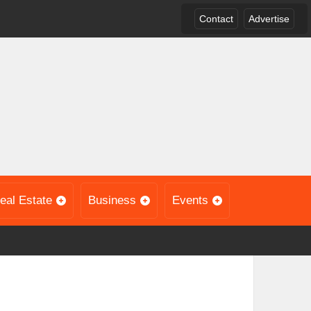
Contact
Advertise
eal Estate
Business
Events