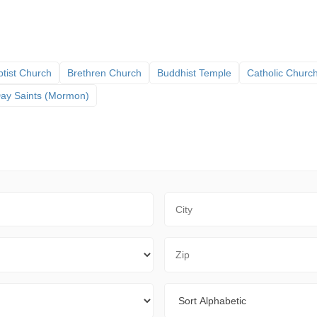
tist Church
Brethren Church
Buddhist Temple
Catholic Churc
 Day Saints (Mormon)
City
Zip Code
Sort By