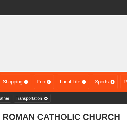
Shopping
Fun
Local Life
Sports
R
ather
Transportation
D ROMAN CATHOLIC CHURCH