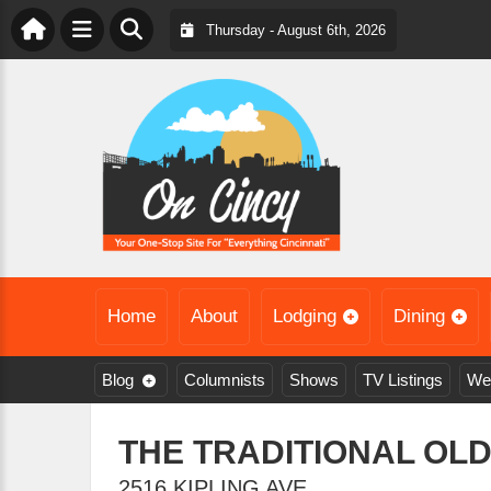
Thursday - August 6th, 2026
Home
About
Lodging
Dining
Blog
Columnists
Shows
TV Listings
We
THE TRADITIONAL OL
2516 KIPLING AVE