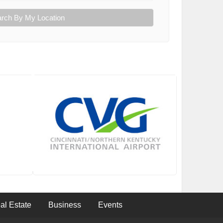
rch By My Location
al Estate
Business
Events