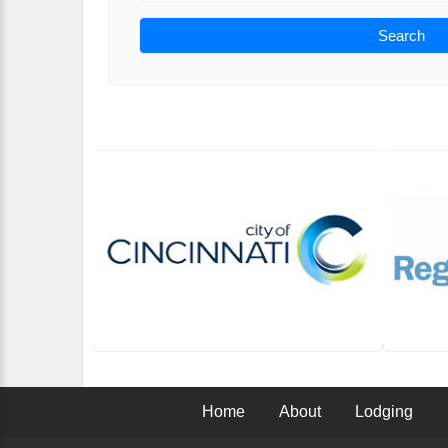
Search
Home
About
Lodging