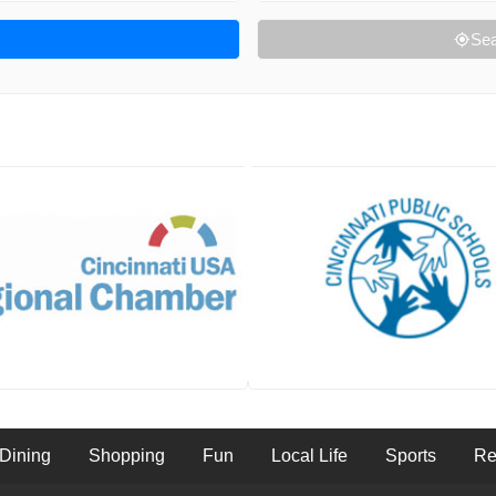
Sea
Dining
Shopping
Fun
Local Life
Sports
Re