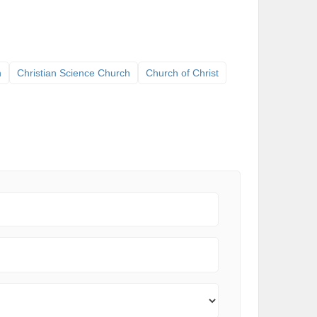
h
Christian Science Church
Church of Christ