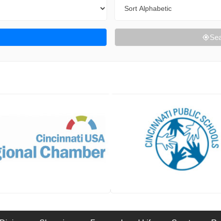
Sort By
Sea