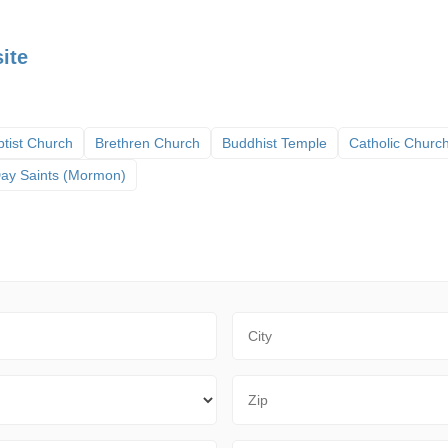
ite
tist Church
Brethren Church
Buddhist Temple
Catholic Churc
 Day Saints (Mormon)
City
Zip Code