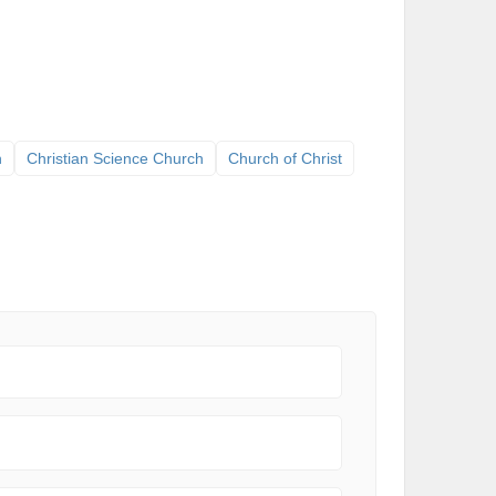
h
Christian Science Church
Church of Christ