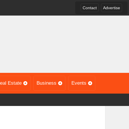
Contact
Advertise
eal Estate
Business
Events