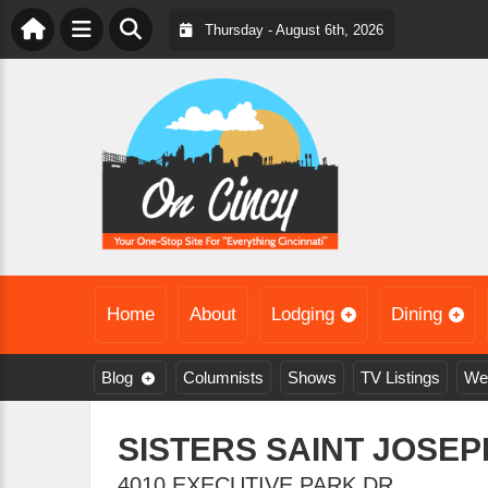
Thursday - August 6th, 2026
Home
About
Lodging
Dining
Blog
Columnists
Shows
TV Listings
We
SISTERS SAINT JOSEP
4010 EXECUTIVE PARK DR