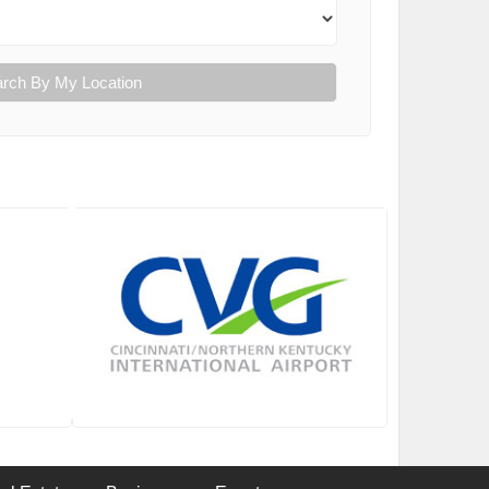
rch By My Location