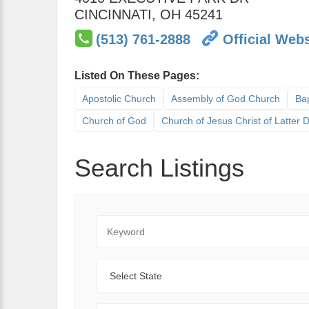
CINCINNATI
,
OH
45241
(513) 761-2888
Official Webs
Listed On These Pages:
Apostolic Church
Assembly of God Church
Bap
Church of God
Church of Jesus Christ of Latter
Search Listings
Keyword
State