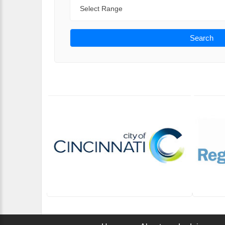
Range
Search