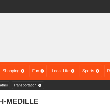
Shopping
Fun
Local Life
Sports
R
ather
Transportation
H-MEDILLE