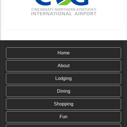
Home
About
Lodging
Dining
Shopping
Fun