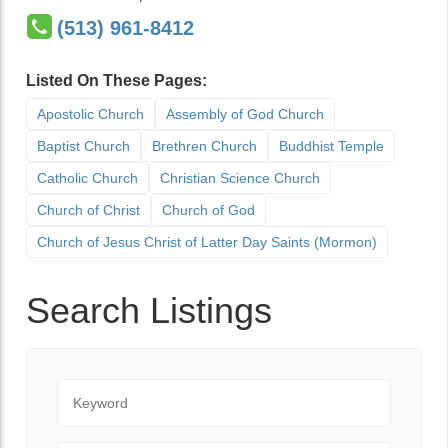
(513) 961-8412
Listed On These Pages:
Apostolic Church
Assembly of God Church
Baptist Church
Brethren Church
Buddhist Temple
Catholic Church
Christian Science Church
Church of Christ
Church of God
Church of Jesus Christ of Latter Day Saints (Mormon)
Search Listings
Keyword