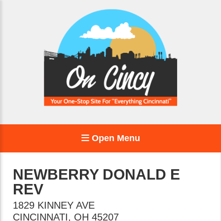
Open Menu
NEWBERRY DONALD E
REV
1829 KINNEY AVE
CINCINNATI
,
OH
45207