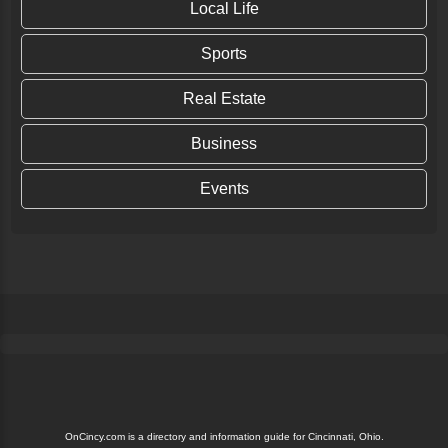
Local Life
Sports
Real Estate
Business
Events
OnCincy.com is a directory and information guide for Cincinnati, Ohio.