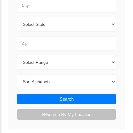
City
State
Zip Code
Range
Sort By
Search
Search By My Location