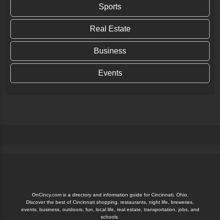
Sports
Real Estate
Business
Events
OnCincy.com is a directory and information guide for Cincinnati, Ohio.
Discover the best of Cincinnati shopping, restaurants, night life, breweries,
events, business, outdoors, fun, local life, real estate, transportation, jobs, and
schools.