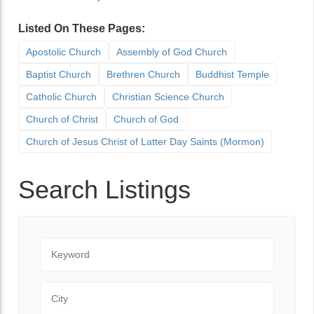
Listed On These Pages:
Apostolic Church
Assembly of God Church
Baptist Church
Brethren Church
Buddhist Temple
Catholic Church
Christian Science Church
Church of Christ
Church of God
Church of Jesus Christ of Latter Day Saints (Mormon)
Search Listings
Keyword
City