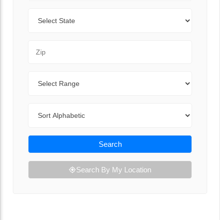
State
Zip Code
Range
Sort By
Search
Search By My Location