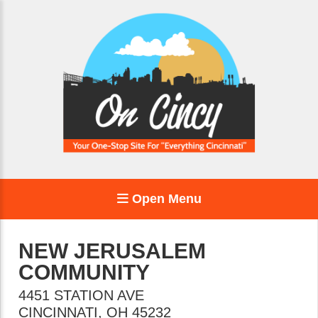
Open Menu
NEW JERUSALEM
COMMUNITY
4451 STATION AVE
CINCINNATI
,
OH
45232