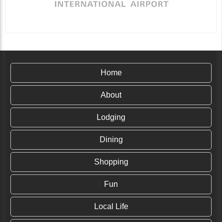
Home
About
Lodging
Dining
Shopping
Fun
Local Life