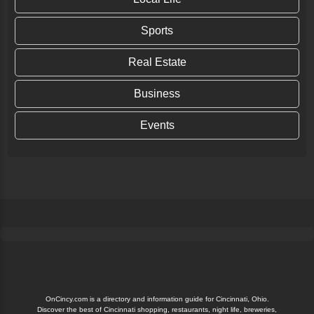
Sports
Real Estate
Business
Events
OnCincy.com is a directory and information guide for Cincinnati, Ohio.
Discover the best of Cincinnati shopping, restaurants, night life, breweries,