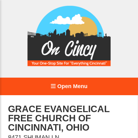
Open Menu
GRACE EVANGELICAL
FREE CHURCH OF
CINCINNATI, OHIO
8471 SHUMAN LN