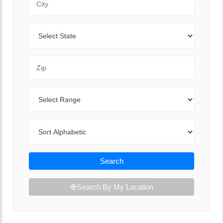
State
Zip Code
Range
Sort By
Search
Search By My Location