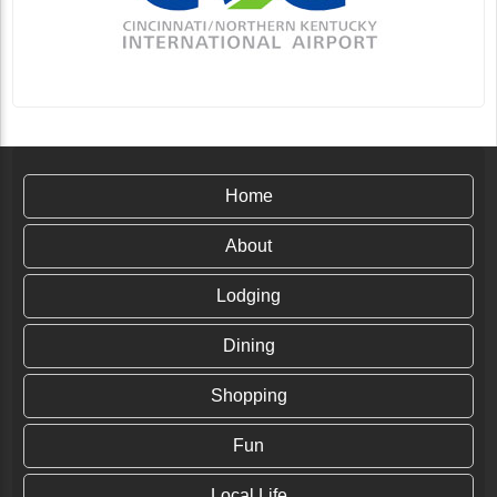
Home
About
Lodging
Dining
Shopping
Fun
Local Life