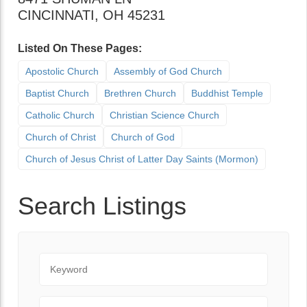
CINCINNATI
,
OH
45231
Listed On These Pages:
Apostolic Church
Assembly of God Church
Baptist Church
Brethren Church
Buddhist Temple
Catholic Church
Christian Science Church
Church of Christ
Church of God
Church of Jesus Christ of Latter Day Saints (Mormon)
Search Listings
Keyword
City