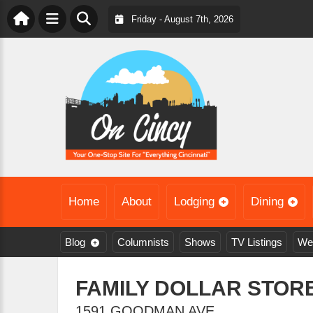
Friday - August 7th, 2026
Home
About
Lodging
Dining
Blog
Columnists
Shows
TV Listings
We
FAMILY DOLLAR STORE
1591 GOODMAN AVE