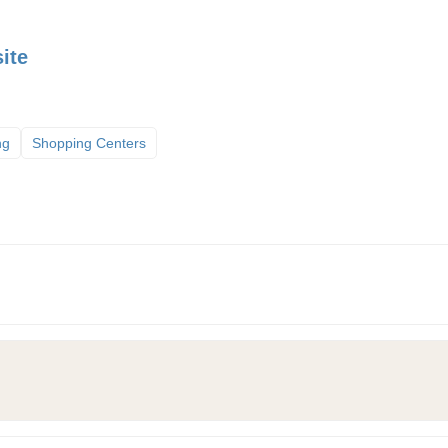
ite
ng
Shopping Centers