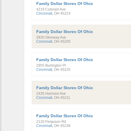
Family Dollar Stores Of Ohio
4219 Colerain Ave
Cincinnati
,
OH
45223
Family Dollar Stores Of Ohio
3920 Glenway Ave
Cincinnati
,
OH
45205
Family Dollar Stores Of Ohio
2955 Burlington Pl
Cincinnati
,
OH
45225
Family Dollar Stores Of Ohio
2435 Harrison Ave
Cincinnati
,
OH
45211
Family Dollar Stores Of Ohio
2120 Ferguson Rd
Cincinnati
,
OH
45238