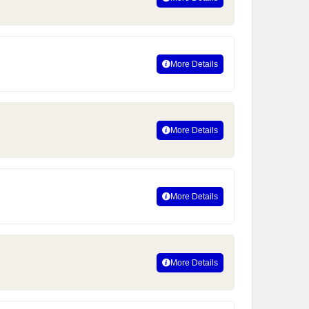
More Details
More Details
More Details
More Details