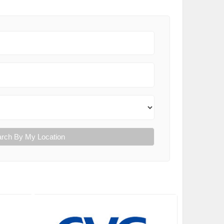
rch By My Location