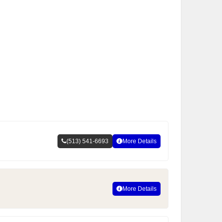
(513) 541-6693
More Details
More Details