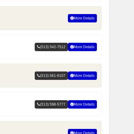
More Details
(513) 542-7512
More Details
(513) 561-6107
More Details
(513) 598-5777
More Details
More Details