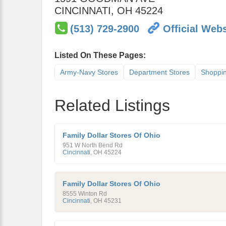
CINCINNATI
,
OH
45224
(513) 729-2900
Official Webs
Listed On These Pages:
Army-Navy Stores
Department Stores
Shoppi
Related Listings
Family Dollar Stores Of Ohio
951 W North Bend Rd
Cincinnati
,
OH
45224
Family Dollar Stores Of Ohio
8555 Winton Rd
Cincinnati
,
OH
45231