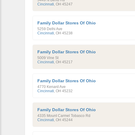
5449 N Bend Rd
Cincinnati
,
OH
45247
Family Dollar Stores Of Ohio
5259 Delhi Ave
Cincinnati
,
OH
45238
Family Dollar Stores Of Ohio
5009 Vine St
Cincinnati
,
OH
45217
Family Dollar Stores Of Ohio
4770 Kenard Ave
Cincinnati
,
OH
45232
Family Dollar Stores Of Ohio
4335 Mount Carmel Tobasco Rd
Cincinnati
,
OH
45244