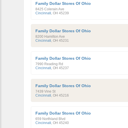
Family Dollar Stores Of Ohio
8425 Colerain Ave
Cincinnati
,
OH
45239
Family Dollar Stores Of Ohio
8200 Hamilton Ave
Cincinnati
,
OH
45231
Family Dollar Stores Of Ohio
7990 Reading Rd
Cincinnati
,
OH
45237
Family Dollar Stores Of Ohio
7439 Vine St
Cincinnati
,
OH
45216
Family Dollar Stores Of Ohio
659 Northland Blvd
Cincinnati
,
OH
45240