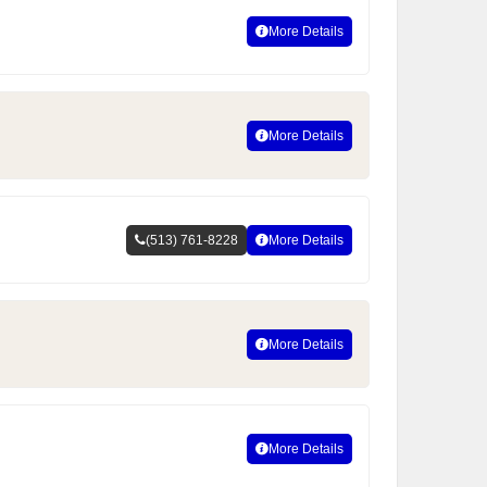
More Details
More Details
(513) 761-8228
More Details
More Details
More Details