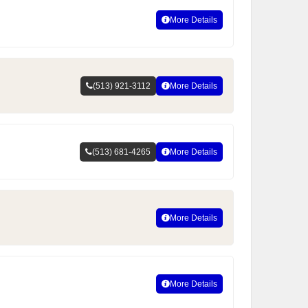
More Details
(513) 921-3112
More Details
(513) 681-4265
More Details
More Details
More Details