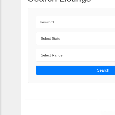
Keyword
State
Range
Search