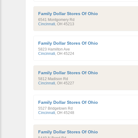
Family Dollar Stores Of Ohio
6541 Montgomery Rd
Cincinnati
,
OH
45213
Family Dollar Stores Of Ohio
5823 Hamilton Ave
Cincinnati
,
OH
45224
Family Dollar Stores Of Ohio
5812 Madison Rd
Cincinnati
,
OH
45227
Family Dollar Stores Of Ohio
5527 Bridgetown Rd
Cincinnati
,
OH
45248
Family Dollar Stores Of Ohio