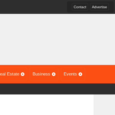
Contact
Advertise
eal Estate
Business
Events