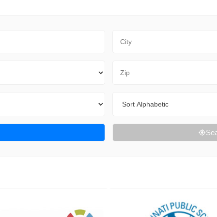
City
Zip Code
Sort By
Sea