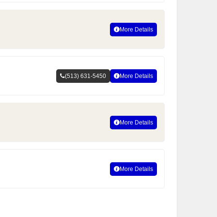
More Details
(513) 631-5450
More Details
More Details
More Details