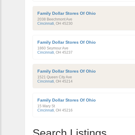
Family Dollar Stores Of Ohio
2038 Beechmont Ave
Cincinnati
,
OH
45230
Family Dollar Stores Of Ohio
1860 Seymour Ave
Cincinnati
,
OH
45237
Family Dollar Stores Of Ohio
1521 Queen City Ave
Cincinnati
,
OH
45214
Family Dollar Stores Of Ohio
15 Mary St
Cincinnati
,
OH
45216
Search Listings