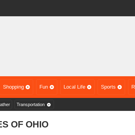
Shopping
Fun
Local Life
Sports
R
ather
Transportation
S OF OHIO