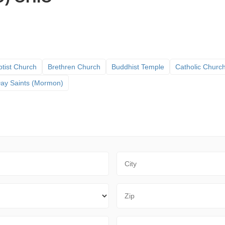
tist Church
Brethren Church
Buddhist Temple
Catholic Churc
 Day Saints (Mormon)
City
Zip Code
Sort By