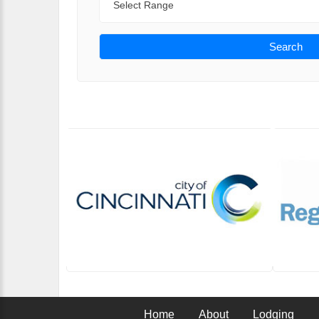
Search
Home
About
Lodging