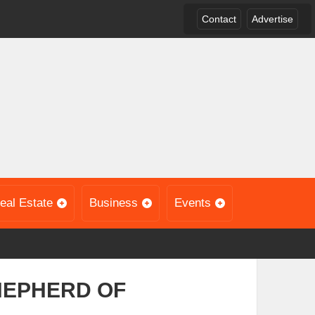
Contact
Advertise
eal Estate
Business
Events
HEPHERD OF