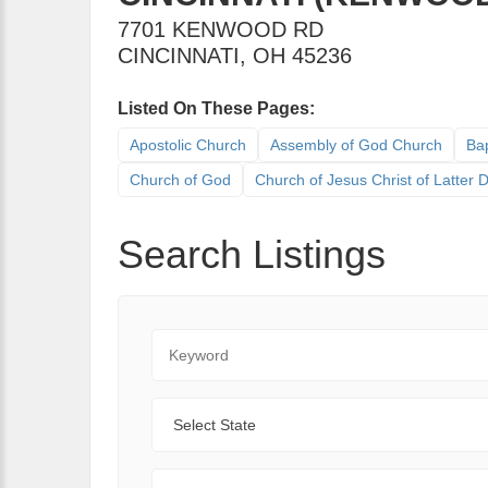
7701 KENWOOD RD
CINCINNATI
,
OH
45236
Listed On These Pages:
Apostolic Church
Assembly of God Church
Bap
Church of God
Church of Jesus Christ of Latter
Search Listings
Keyword
State
Range