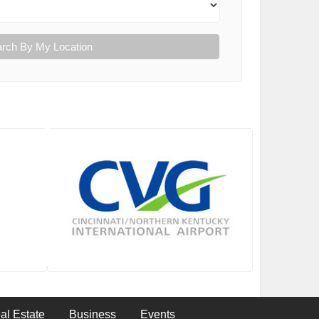
rch By My Location
al Estate
Business
Events