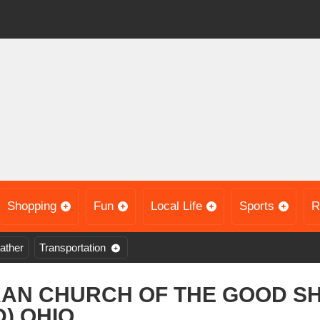
Shopping
Fun
Local Life
Sports
R
ather
Transportation
RAN CHURCH OF THE GOOD S
) OHIO