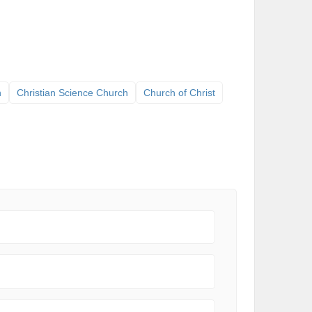
h
Christian Science Church
Church of Christ