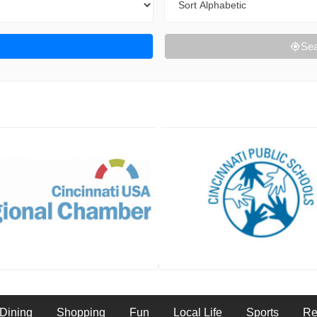
Sea
Dining
Shopping
Fun
Local Life
Sports
Re