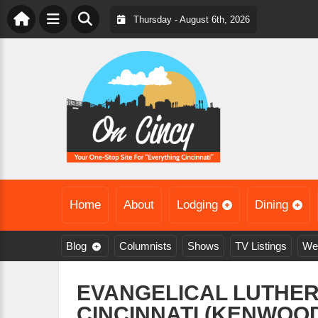
Thursday - August 6th, 2026
Home
About
Lodging
Dining
Blog
Columnists
Shows
TV Listings
We
EVANGELICAL LUTHE
CINCINNATI (KENWOOD