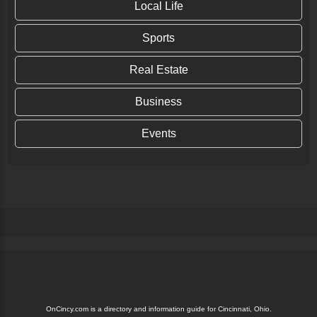
Local Life
Sports
Real Estate
Business
Events
OnCincy.com is a directory and information guide for Cincinnati, Ohio.