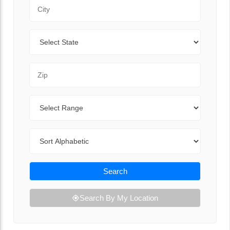
City
State
Zip Code
Range
Sort By
Search
Search By My Location