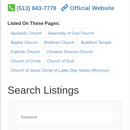
(513) 843-7778
Official Website
Listed On These Pages:
Apostolic Church
Assembly of God Church
Baptist Church
Brethren Church
Buddhist Temple
Catholic Church
Christian Science Church
Church of Christ
Church of God
Church of Jesus Christ of Latter Day Saints (Mormon)
Search Listings
Keyword