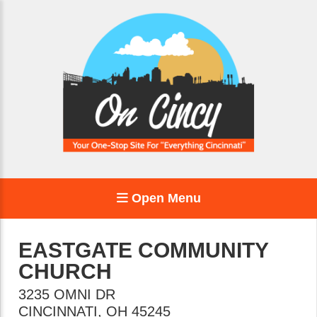
Open Menu
EASTGATE COMMUNITY
CHURCH
3235 OMNI DR
CINCINNATI
,
OH
45245