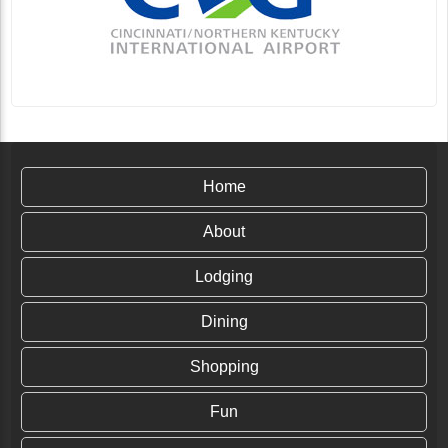
Home
About
Lodging
Dining
Shopping
Fun