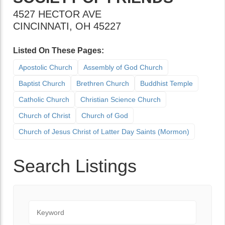
4527 HECTOR AVE
CINCINNATI
,
OH
45227
Listed On These Pages:
Apostolic Church
Assembly of God Church
Baptist Church
Brethren Church
Buddhist Temple
Catholic Church
Christian Science Church
Church of Christ
Church of God
Church of Jesus Christ of Latter Day Saints (Mormon)
Search Listings
Keyword