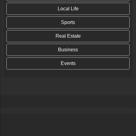
Local Life
Sports
Real Estate
Business
Events