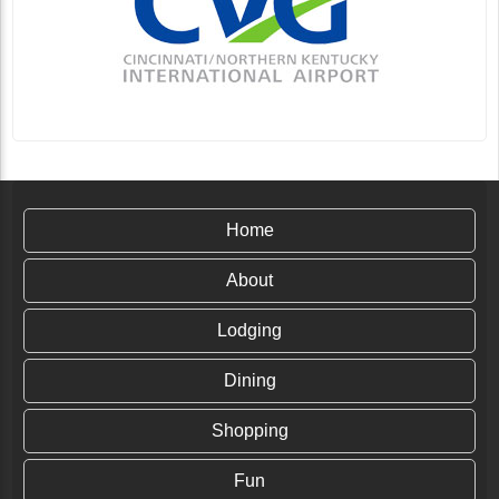
Home
About
Lodging
Dining
Shopping
Fun