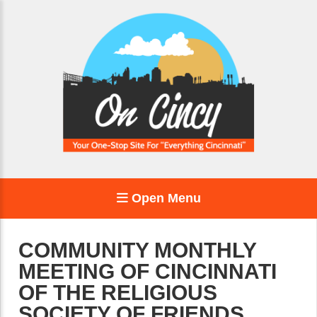
Open Menu
COMMUNITY MONTHLY
MEETING OF CINCINNATI
OF THE RELIGIOUS
SOCIETY OF FRIENDS