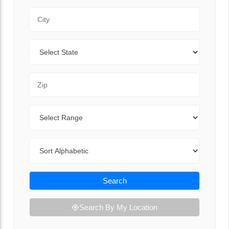
City
State
Zip Code
Range
Sort By
Search
Search By My Location