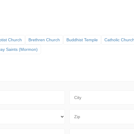
tist Church
Brethren Church
Buddhist Temple
Catholic Churc
 Day Saints (Mormon)
City
Zip Code
Sort By