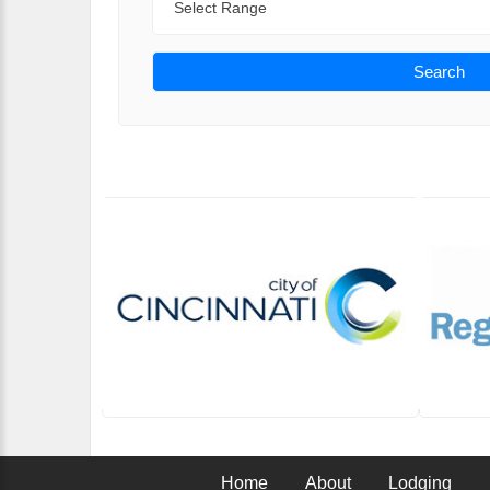
Search
Home
About
Lodging