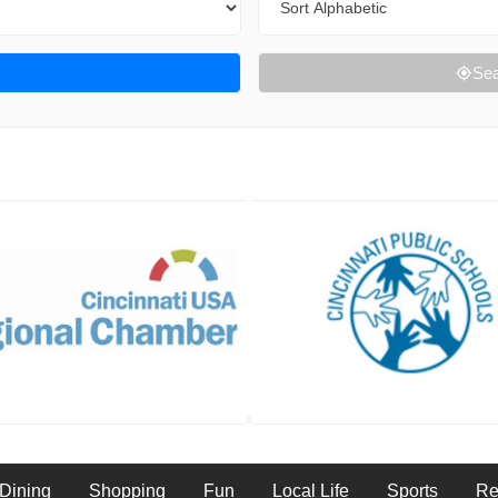
Sea
Dining
Shopping
Fun
Local Life
Sports
Re