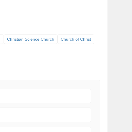
h
Christian Science Church
Church of Christ