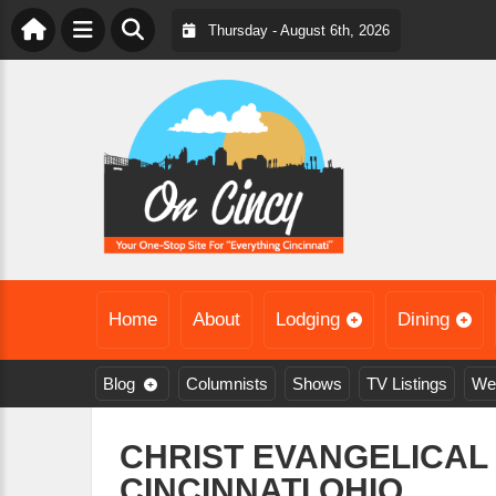
Thursday - August 6th, 2026
Home
About
Lodging
Dining
Blog
Columnists
Shows
TV Listings
We
CHRIST EVANGELICAL
CINCINNATI,OHIO