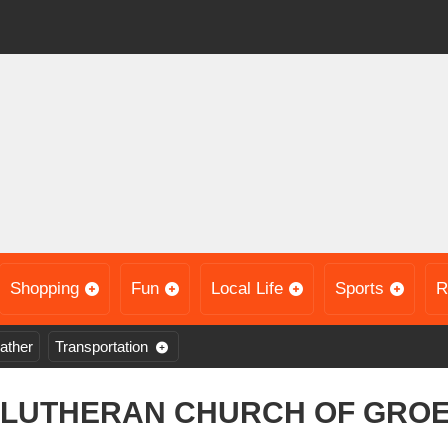
Shopping
Fun
Local Life
Sports
R
ather
Transportation
 LUTHERAN CHURCH OF GRO