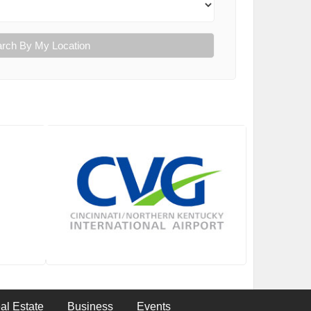
rch By My Location
al Estate
Business
Events