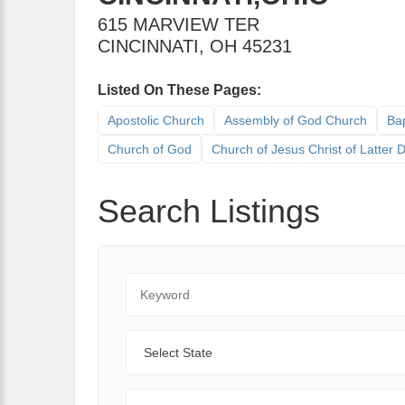
615 MARVIEW TER
CINCINNATI
,
OH
45231
Listed On These Pages:
Apostolic Church
Assembly of God Church
Bap
Church of God
Church of Jesus Christ of Latter
Search Listings
Keyword
State
Range