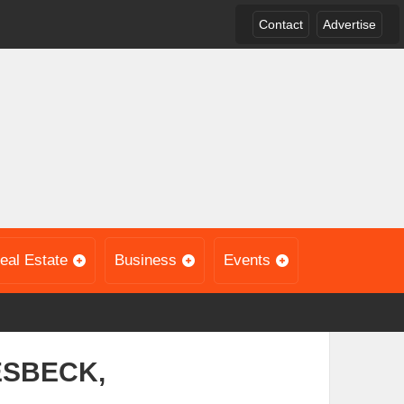
Contact
Advertise
eal Estate
Business
Events
ESBECK,