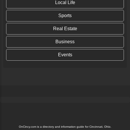
Local Life
Sports
Real Estate
Business
Events
OnCincy.com is a directory and information guide for Cincinnati, Ohio.