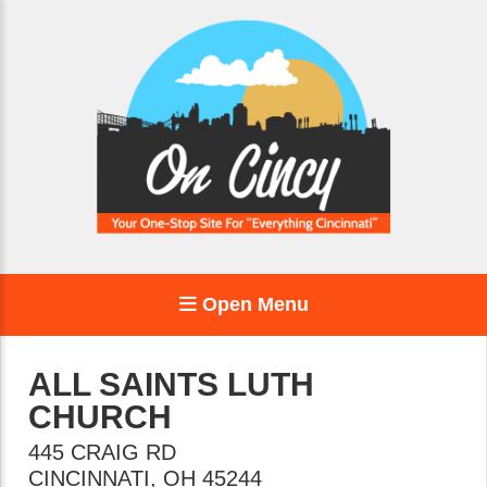
Open Menu
ALL SAINTS LUTH
CHURCH
445 CRAIG RD
CINCINNATI
,
OH
45244