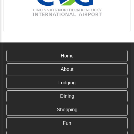
Home
About
Lodging
Dining
Shopping
Fun