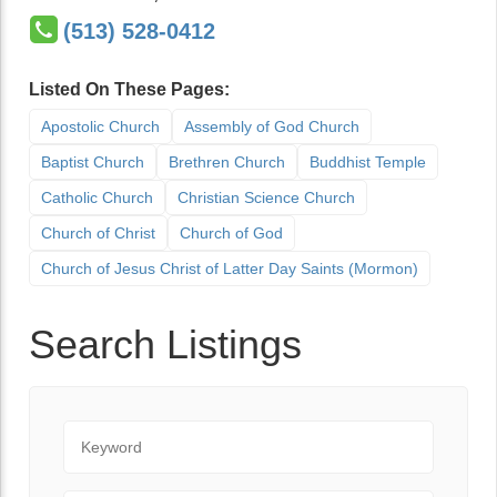
(513) 528-0412
Listed On These Pages:
Apostolic Church
Assembly of God Church
Baptist Church
Brethren Church
Buddhist Temple
Catholic Church
Christian Science Church
Church of Christ
Church of God
Church of Jesus Christ of Latter Day Saints (Mormon)
Search Listings
Keyword