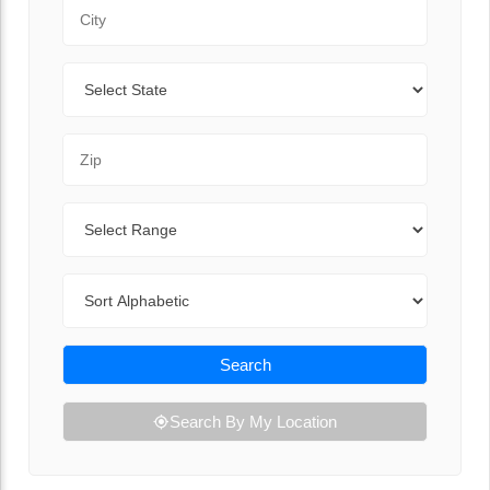
City
State
Zip Code
Range
Sort By
Search
Search By My Location