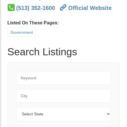
(513) 352-1600
Official Website
Listed On These Pages:
Government
Search Listings
Keyword
City
State