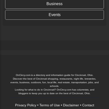
Business
Events
OnCincy.com is a directory and information guide for Cincinnati, Ohio.
Discover the best of Cincinnati shopping, restaurants, night life, breweries,
events, business, outdoors, fun, local life, real estate, transportation, jobs, and
schools.
Looking for what to do in Cincinnati? OnCincy.com has columnists, and
bloggers to keep you up to date on the best of Cincinnati, Ohio.
Privacy Policy
•
Terms of Use
•
Disclaimer
•
Contact