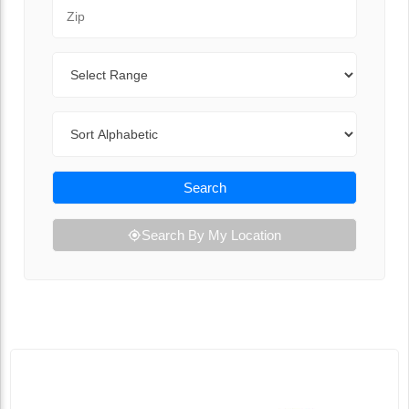
Zip Code
Range
Sort By
Search
Search By My Location