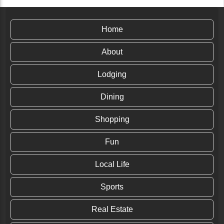
Home
About
Lodging
Dining
Shopping
Fun
Local Life
Sports
Real Estate