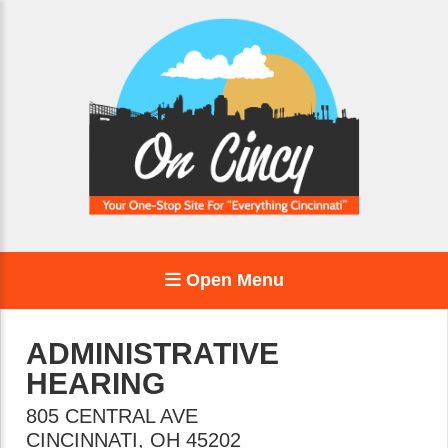
Open Menu
ADMINISTRATIVE
HEARING
805 CENTRAL AVE
CINCINNATI
,
OH
45202