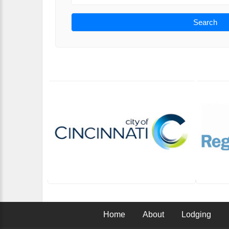
Search
Home
About
Lodging