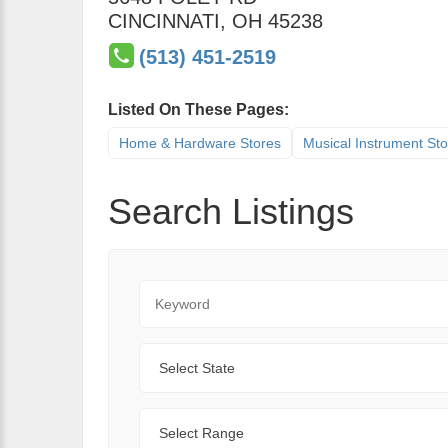
CINCINNATI
,
OH
45238
(513) 451-2519
Listed On These Pages:
Home & Hardware Stores
Musical Instrument St
Search Listings
Keyword
State
Range