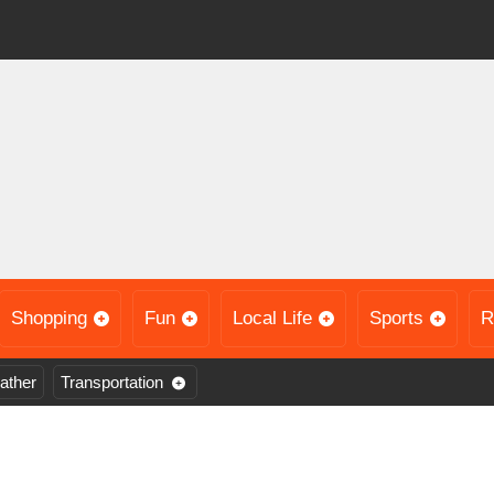
Shopping
Fun
Local Life
Sports
R
ather
Transportation