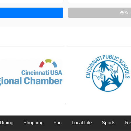
Sea
Dining
Shopping
Fun
Local Life
Sports
Re