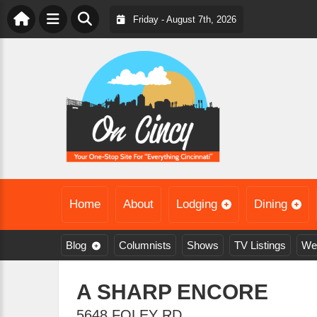
Friday - August 7th, 2026
Home
About
Lodging
Dining
Blog
Columnists
Shows
TV Listings
We
A SHARP ENCORE
5648 FOLEY RD