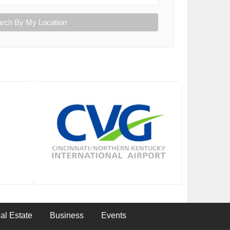
rch By My Location
al Estate
Business
Events