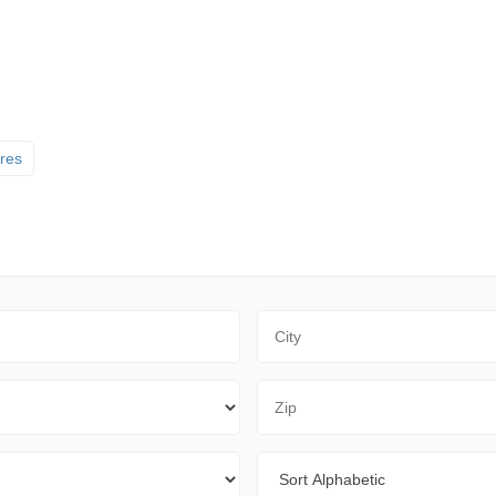
ores
City
Zip Code
Sort By