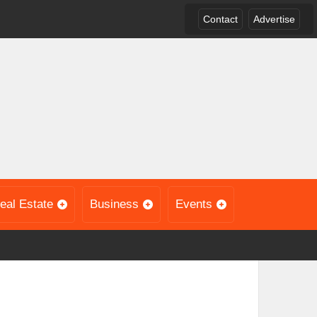
Contact
Advertise
eal Estate
Business
Events