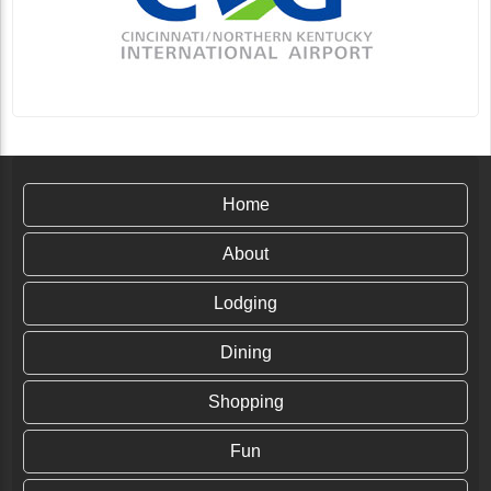
Home
About
Lodging
Dining
Shopping
Fun