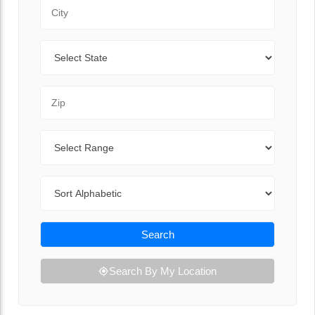
City
State
Zip Code
Range
Sort By
Search
Search By My Location