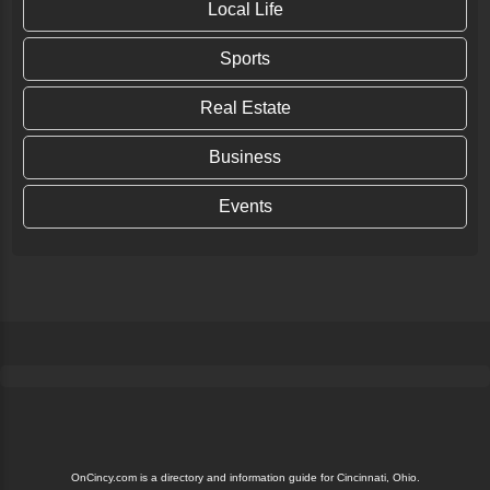
Local Life
Sports
Real Estate
Business
Events
OnCincy.com is a directory and information guide for Cincinnati, Ohio.