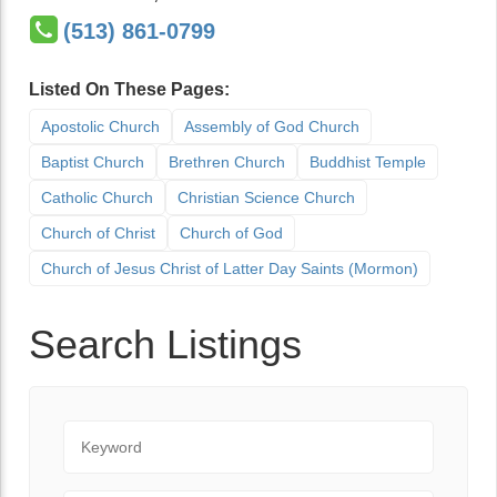
(513) 861-0799
Listed On These Pages:
Apostolic Church
Assembly of God Church
Baptist Church
Brethren Church
Buddhist Temple
Catholic Church
Christian Science Church
Church of Christ
Church of God
Church of Jesus Christ of Latter Day Saints (Mormon)
Search Listings
Keyword