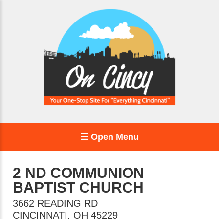
Open Menu
2 ND COMMUNION
BAPTIST CHURCH
3662 READING RD
CINCINNATI
,
OH
45229