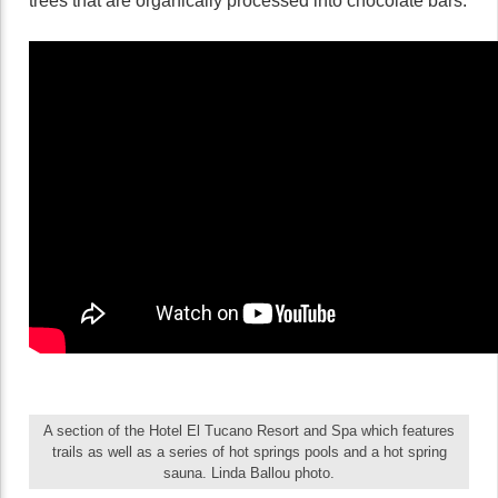
trees that are organically processed into chocolate bars.
A section of the Hotel El Tucano Resort and Spa which features
trails as well as a series of hot springs pools and a hot spring
sauna. Linda Ballou photo.