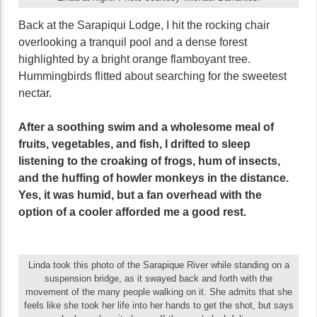
Back at the Sarapiqui Lodge, I hit the rocking chair
overlooking a tranquil pool and a dense forest
highlighted by a bright orange flamboyant tree.
Hummingbirds flitted about searching for the sweetest
nectar.
After a soothing swim and a wholesome meal of
fruits, vegetables, and fish, I drifted to sleep
listening to the croaking of frogs, hum of insects,
and the huffing of howler monkeys in the distance.
Yes, it was humid, but a fan overhead with the
option of a cooler afforded me a good rest.
Linda took this photo of the Sarapique River while standing on a
suspension bridge, as it swayed back and forth with the
movement of the many people walking on it. She admits that she
feels like she took her life into her hands to get the shot, but says