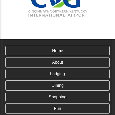
Home
About
Lodging
Dining
Shopping
Fun