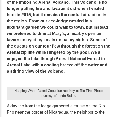
of the imposing Arenal Volcano. This volcano is no
longer puffing fire and lava as it did when I visited
here in 2015, but it remains the central attraction in
the region. From our eco-lodge nestled in a
luxuriant garden we could walk to town, but instead
we preferred to dine at Mary’s, a nearby open-air
tavern enjoyed by locals on balmy nights. Some of
the guests on our tour flew through the forest on the
Arenal zip line while I lingered by the pool. We all
enjoyed the hike though Arenal National Forest to
Arenal Lake with a cooling breeze off the water and
a stirring view of the volcano.
Napping White Faced Capucian monkey at Rio Firo. Photo
courtesy of Linda Ballou.
A day trip from the lodge garnered a cruise on the Rio
Frio near the border of Nicaragua, the neighbor to the