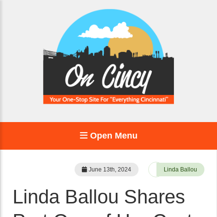
Open Menu
June 13th, 2024
Linda Ballou
Linda Ballou Shares