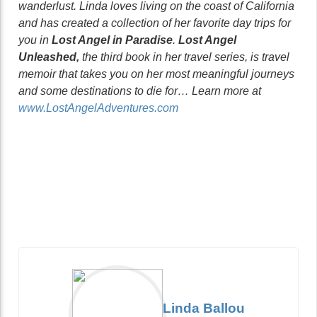
wanderlust. Linda loves living on the coast of California
and has created a collection of her favorite day trips for
you in
Lost Angel in Paradise
.
Lost Angel
Unleashed,
the third book in her travel series, is travel
memoir that takes you on her most meaningful journeys
and some destinations to die for… Learn more at
www.LostAngelAdventures.com
Linda Ballou