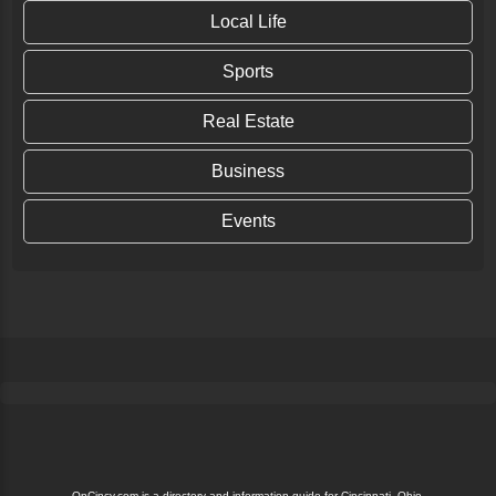
Local Life
Sports
Real Estate
Business
Events
OnCincy.com is a directory and information guide for Cincinnati, Ohio.