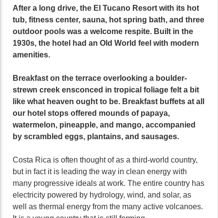
After a long drive, the El Tucano Resort with its hot
tub, fitness center, sauna, hot spring bath, and three
outdoor pools was a welcome respite. Built in the
1930s, the hotel had an Old World feel with modern
amenities.
Breakfast on the terrace overlooking a boulder-
strewn creek ensconced in tropical foliage felt a bit
like what heaven ought to be. Breakfast buffets at all
our hotel stops offered mounds of papaya,
watermelon, pineapple, and mango, accompanied
by scrambled eggs, plantains, and sausages.
Costa Rica is often thought of as a third-world country,
but in fact it is leading the way in clean energy with
many progressive ideals at work. The entire country has
electricity powered by hydrology, wind, and solar, as
well as thermal energy from the many active volcanoes.