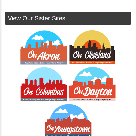
View Our Sister Sites