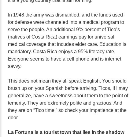
It is a young country that is still forming.
In 1948 the army was dismantled, and the funds used
for defense were channeled into a medical program to
serve the people. An additional 9% percent of Tico’s
(natives of Costa Rica) earnings pay for universal
medical coverage that incudes elder care. Education is
mandatory. Costa Rica enjoys a 95% literacy rate.
Everyone seems to have a cell phone and is internet
savvy.
This does not mean they all speak English. You should
brush up on your Spanish before arriving. Ticos, if I may
generalize, have a sweetness about them to the point of
temerity. They are extremely polite and gracious. And
they are on “Tico time,” so check your impatience at the
door.
La Fortuna is a tourist town that lies in the shadow