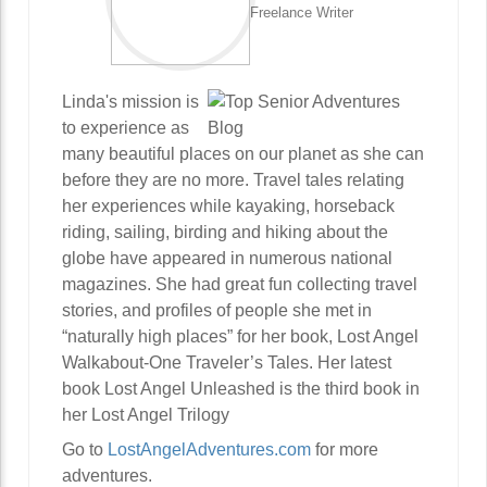
Freelance Writer
Linda's mission is
to experience as
many beautiful places on our planet as she can
before they are no more. Travel tales relating
her experiences while kayaking, horseback
riding, sailing, birding and hiking about the
globe have appeared in numerous national
magazines. She had great fun collecting travel
stories, and profiles of people she met in
“naturally high places” for her book, Lost Angel
Walkabout-One Traveler’s Tales. Her latest
book Lost Angel Unleashed is the third book in
her Lost Angel Trilogy
Go to
LostAngelAdventures.com
for more
adventures.