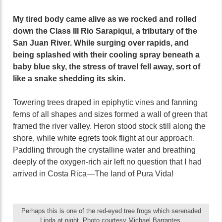
My tired body came alive as we rocked and rolled
down the Class III Rio Sarapiqui, a tributary of the
San Juan River. While surging over rapids, and
being splashed with their cooling spray beneath a
baby blue sky, the stress of travel fell away, sort of
like a snake shedding its skin.
Towering trees draped in epiphytic vines and fanning
ferns of all shapes and sizes formed a wall of green that
framed the river valley. Heron stood stock still along the
shore, while white egrets took flight at our approach.
Paddling through the crystalline water and breathing
deeply of the oxygen-rich air left no question that I had
arrived in Costa Rica—The land of Pura Vida!
Perhaps this is one of the red-eyed tree frogs which serenaded
Linda at night. Photo courtesy Michael Barrantes.