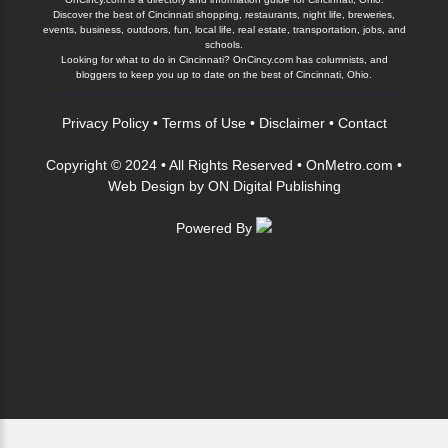
Discover the best of Cincinnati shopping, restaurants, night life, breweries,
events, business, outdoors, fun, local life, real estate, transportation, jobs, and
schools.
Looking for what to do in Cincinnati? OnCincy.com has columnists, and
bloggers to keep you up to date on the best of Cincinnati, Ohio.
Privacy Policy
•
Terms of Use
•
Disclaimer
•
Contact
Copyright © 2024 • All Rights Reserved •
OnMetro.com
•
Web Design
by
ON Digital Publishing
Powered By