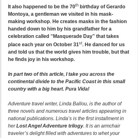
th
It also happened to be the 70
birthday of Gerardo
Montoya, a gentleman we visited in his mask-
making workshop. He creates masks in the fashion
handed down to him by his grandfather for a
celebration called “Masquerade Day” that takes
st
place each year on October 31
. He danced for us
and told us that the world gives him trouble, but that
he finds joy in his workshop.
In part two of this article, I take you across the
continental divide to the Pacific Coast in this small
country with a big heart. Pura Vida!
Adventure travel writer, Linda Ballou, is the author of
three novels and numerous travel articles appearing in
national publications. Linda’s is the first installment in
her
Lost Angel Adventure trilogy
. It is an armchair
traveler’s delight filled with adventures to whet your