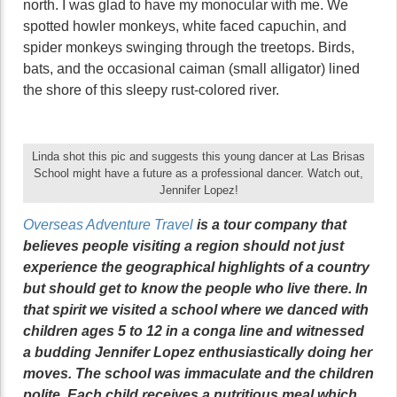
north. I was glad to have my monocular with me. We
spotted howler monkeys, white faced capuchin, and
spider monkeys swinging through the treetops. Birds,
bats, and the occasional caiman (small alligator) lined
the shore of this sleepy rust-colored river.
Linda shot this pic and suggests this young dancer at Las Brisas
School might have a future as a professional dancer. Watch out,
Jennifer Lopez!
Overseas Adventure Travel
is a tour company that
believes people visiting a region should not just
experience the geographical highlights of a country
but should get to know the people who live there. In
that spirit we visited a school where we danced with
children ages 5 to 12 in a conga line and witnessed
a budding Jennifer Lopez enthusiastically doing her
moves. The school was immaculate and the children
polite. Each child receives a nutritious meal which