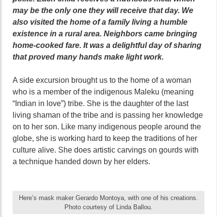
may be the only one they will receive that day. We
also visited the home of a family living a humble
existence in a rural area. Neighbors came bringing
home-cooked fare. It was a delightful day of sharing
that proved many hands make light work.
A side excursion brought us to the home of a woman
who is a member of the indigenous Maleku (meaning
“Indian in love”) tribe. She is the daughter of the last
living shaman of the tribe and is passing her knowledge
on to her son. Like many indigenous people around the
globe, she is working hard to keep the traditions of her
culture alive. She does artistic carvings on gourds with
a technique handed down by her elders.
Here’s mask maker Gerardo Montoya, with one of his creations.
Photo courtesy of Linda Ballou.