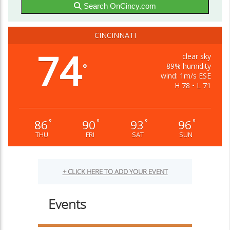
Search OnCincy.com
CINCINNATI
74
clear sky
89% humidity
°
wind: 1m/s ESE
H 78 • L 71
86
90
93
96
°
°
°
°
THU
FRI
SAT
SUN