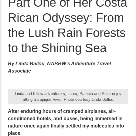
Part One of Her Costa
Rican Odyssey: From
the Lush Rain Forests
to the Shining Sea
By Linda Ballou, NABBW’s Adventure Travel
Associate
Linda and fellow adventurers, Laura, Patricia and Pelar enjoy
rafting Sarapique River. Photo courtesy Linda Ballou.
After enduring hours of cramped airplanes, air-
conditioned hotels, and buses, being immersed in
nature once again finally settled my molecules into
place.