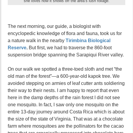
she loves how it shows off the area’s lush foliage.
The next morning, our guide, a biologist with
encyclopedic knowledge of flora and fauna, took us for
a nature walk in the nearby
Tirimbina Biological
Reserve
.
But first, we had to traverse the 860-foot
suspension bridge spanning the Sarapiqui River valley.
On our walk we spotted a three-toed sloth and met “the
old man of the forest”—a 600-year-old kapok tree. We
avoided stepping on armies of leaf cutter ants soldiering
their way to their nests. I am happy to report that even
here in the damp depths of the rain forest I did not see
one mosquito. In fact, I saw only one mosquito on the
entire 13-day journey around Costa Rica which is about
the size of the state of Virginia. That was at a chocolate
farm where mosquitoes are the pollinators for the cacao