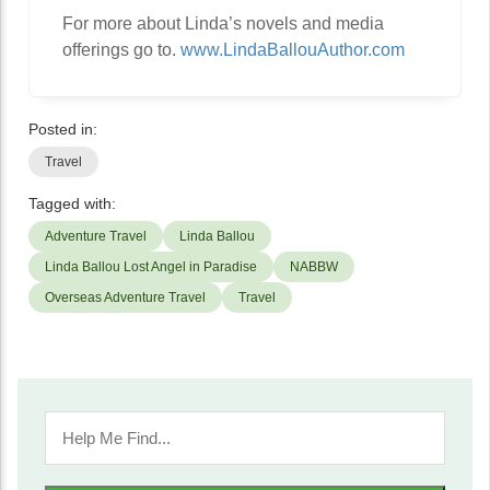
For more about Linda’s novels and media
offerings go to.
www.LindaBallouAuthor.com
Posted in:
Travel
Tagged with:
Adventure Travel
Linda Ballou
Linda Ballou Lost Angel in Paradise
NABBW
Overseas Adventure Travel
Travel