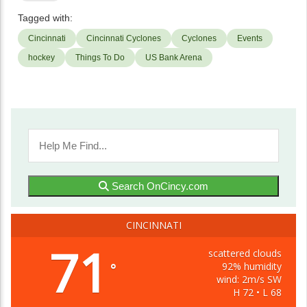
Tagged with:
Cincinnati
Cincinnati Cyclones
Cyclones
Events
hockey
Things To Do
US Bank Arena
Search OnCincy.com
CINCINNATI
71
scattered clouds
92% humidity
°
wind: 2m/s SW
H 72 • L 68