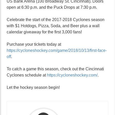
US Bank Arena (100 Broadway St. Cincinnati). Doors
open at 6:30 p.m. and the Puck Drops at 7:30 p.m.
Celebrate the start of the 2017-2018 Cyclones season
with $1 Hotdogs, Pizza, Soda, and Beer plus a wall
calendar giveaway for the first 3,000 fans!
Purchase your tickets today at
https://cycloneshockey.com/game/2018/10/13/first-face-
off
.
To catch a game this season, check out the Cincinnati
Cyclones schedule at
https://cycloneshockey.com/
.
Let the hockey season begin!