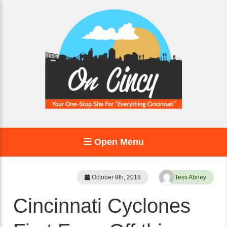
Open Menu
October 9th, 2018
Tess Abney
Cincinnati Cyclones