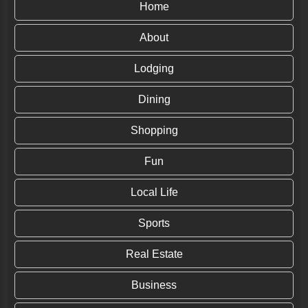
Home
About
Lodging
Dining
Shopping
Fun
Local Life
Sports
Real Estate
Business