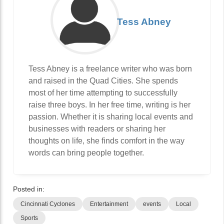
Tess Abney
Tess Abney is a freelance writer who was born
and raised in the Quad Cities. She spends
most of her time attempting to successfully
raise three boys. In her free time, writing is her
passion. Whether it is sharing local events and
businesses with readers or sharing her
thoughts on life, she finds comfort in the way
words can bring people together.
Posted in:
Cincinnati Cyclones
Entertainment
events
Local
Sports