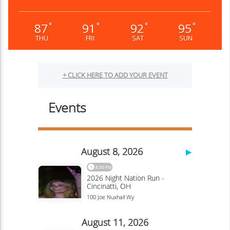
87
91
92
95
°
°
°
°
THU
FRI
SAT
SUN