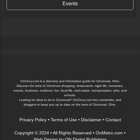
Events
OnCincy.com is a directory and information guide for Cincinnati, Ohio.
Discover the best of Cincinnati shopping, restaurants, night life, breweries,
events, business, outdoors, fun, local life, real estate, transportation, jobs, and
schools.
Looking for what to do in Cincinnati? OnCincy.com has columnists, and
bloggers to keep you up to date on the best of Cincinnati, Ohio.
Privacy Policy
•
Terms of Use
•
Disclaimer
•
Contact
Copyright © 2024 • All Rights Reserved •
OnMetro.com
•
Web Design
by
ON Digital Publishing