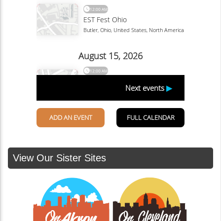
View Our Sister Sites