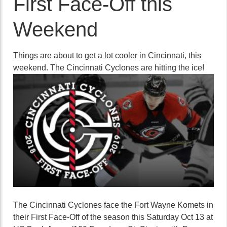
First Face-Off this
Weekend
Things are about to get a lot cooler in Cincinnati, this
weekend. The Cincinnati Cyclones are hitting the ice!
The Cincinnati Cyclones face the Fort Wayne Komets in
their First Face-Off of the season this Saturday Oct 13 at